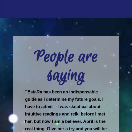
People are
saying
“EstaRa has been an indispensable
guide as I determine my future goals. I
have to admit – I was skeptical about
intuitive readings and reiki before I met
her, but now I am a believer. April is the
real thing. Give her a try and you will be