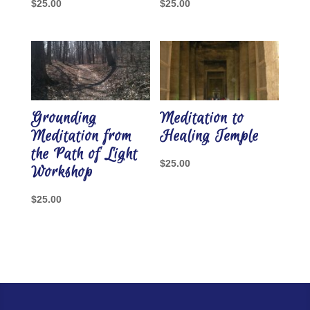
$
25.00
$
25.00
Grounding
Meditation to
Meditation from
Healing Temple
the Path of Light
$
25.00
Workshop
$
25.00