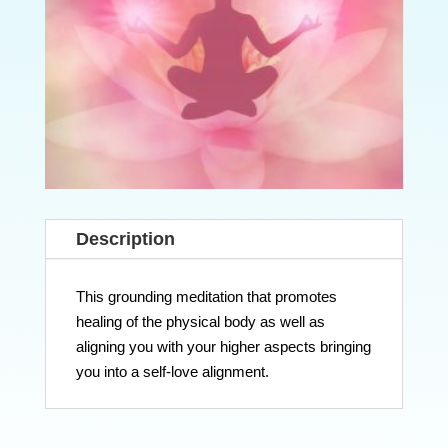
Description
This grounding meditation that promotes
healing of the physical body as well as
aligning you with your higher aspects bringing
you into a self-love alignment.