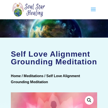
Self Love Alignment
Grounding Meditation
Home
/
Meditations
/ Self Love Alignment
Grounding Meditation