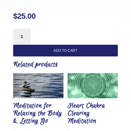
$
25.00
Self
Love
Alignment
ADD TO CART
Grounding
Meditation
Related products
quantity
Meditation for
Heart Chakra
Relaxing the Body
Clearing
& Letting Go
Meditation