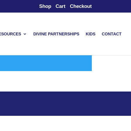
Shop
Cart
Checkout
ESOURCES
DIVINE PARTNERSHIPS
KIDS
CONTACT