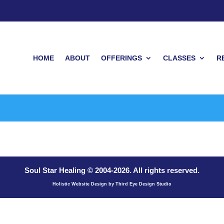
HOME
ABOUT
OFFERINGS
CLASSES
R
Soul Star Healing © 2004-
2026
. All rights reserved.
Holistic Website Design by Third Eye Design Studio