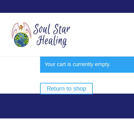
Your cart is currently empty.
Return to shop