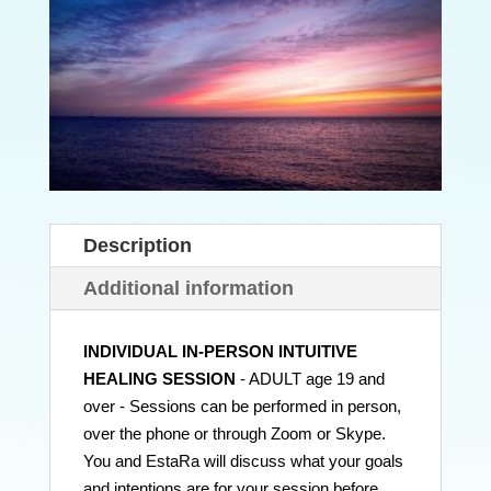
Description
Additional information
INDIVIDUAL IN-PERSON INTUITIVE
HEALING SESSION
- ADULT age 19 and
over - Sessions can be performed in person,
over the phone or through Zoom or Skype.
You and EstaRa will discuss what your goals
and intentions are for your session before