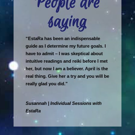
People are
saying
“EstaRa has been an indispensable
guide as I determine my future goals. I
have to admit – I was skeptical about
intuitive readings and reiki before I met
her, but now I am a believer. April is the
real thing. Give her a try and you will be
really glad you did.”
Susannah | Individual Sessions with
EstaRa