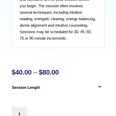
you begin. The session often involves
several techniques, including intuitive
reading, energetic clearing, energy balancing,
divine alignment and intuitive counseling.
Sessions may be scheduled for 30, 45, 60,
75 or 90 minute increments.
Price
$
40.00
–
$
80.00
range:
$40.00
Session Length
through
$80.00
Adult