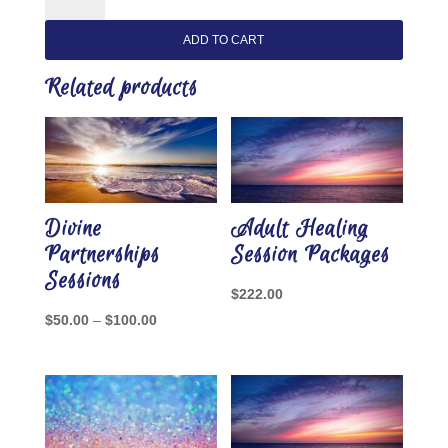
Individual
Healing
ADD TO CART
Sessions
quantity
Related products
Divine
Adult Healing
Partnerships
Session Packages
Sessions
$
222.00
Price
$
50.00
–
$
100.00
range:
$50.00
through
$100.00