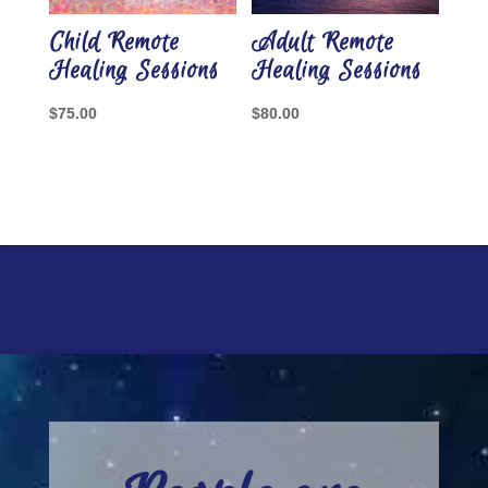
Child Remote
Adult Remote
Healing Sessions
Healing Sessions
$
75.00
$
80.00