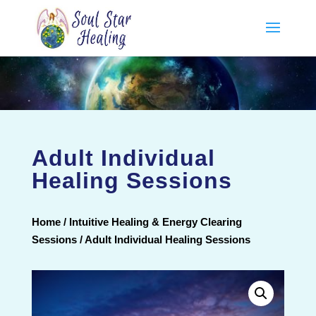
Adult Individual
Healing Sessions
Home
/
Intuitive Healing & Energy Clearing
Sessions
/ Adult Individual Healing Sessions